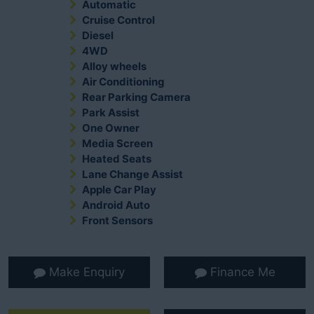
Automatic
Cruise Control
Diesel
4WD
Alloy wheels
Air Conditioning
Rear Parking Camera
Park Assist
One Owner
Media Screen
Heated Seats
Lane Change Assist
Apple Car Play
Android Auto
Front Sensors
Make Enquiry
Finance Me