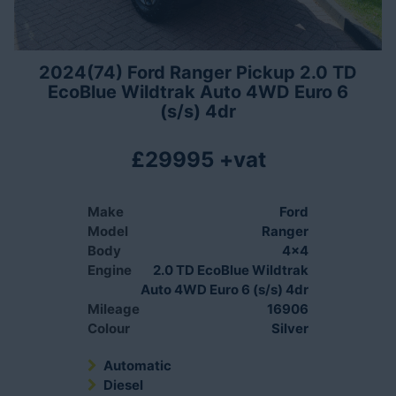
2024(74) Ford Ranger Pickup 2.0 TD
EcoBlue Wildtrak Auto 4WD Euro 6
(s/s) 4dr
£29995 +vat
Make
Ford
Model
Ranger
Body
4x4
Engine
2.0 TD EcoBlue Wildtrak
Auto 4WD Euro 6 (s/s) 4dr
Mileage
16906
Colour
Silver
Automatic
Diesel