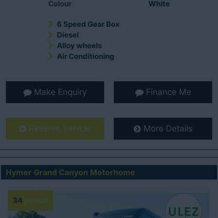
Colour
White
6 Speed Gear Box
Diesel
Alloy wheels
Air Conditioning
Make Enquiry
Finance Me
Reserve Vehicle
More Details
Hymer Grand Canyon Motorhome
34
photos