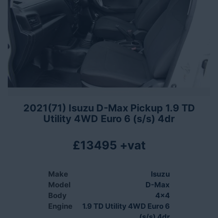
2021(71) Isuzu D-Max Pickup 1.9 TD
Utility 4WD Euro 6 (s/s) 4dr
£13495 +vat
Make
Isuzu
Model
D-Max
Body
4x4
Engine
1.9 TD Utility 4WD Euro 6
(s/s) 4dr