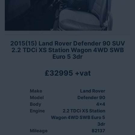
2015(15) Land Rover Defender 90 SUV
2.2 TDCi XS Station Wagon 4WD SWB
Euro 5 3dr
£32995 +vat
Make
Land Rover
Model
Defender 90
Body
4x4
Engine
2.2 TDCi XS Station
Wagon 4WD SWB Euro 5
3dr
Mileage
82137