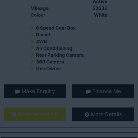
Active
Mileage
52636
Colour
White
6 Speed Gear Box
Diesel
4WD
Air Conditioning
Rear Parking Camera
360 Camera
One Owner
Make Enquiry
Finance Me
Reserve Vehicle
More Details