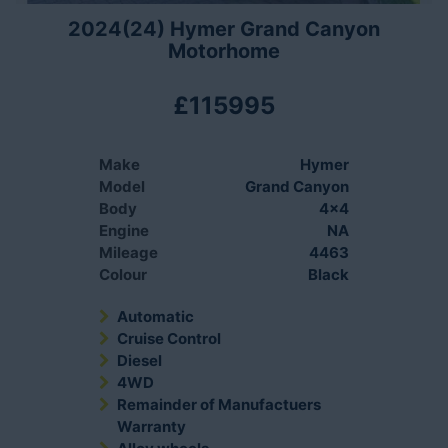
2024(24) Hymer Grand Canyon
Motorhome
£115995
Make
Hymer
Model
Grand Canyon
Body
4x4
Engine
NA
Mileage
4463
Colour
Black
Automatic
Cruise Control
Diesel
4WD
Remainder of Manufactuers
Warranty