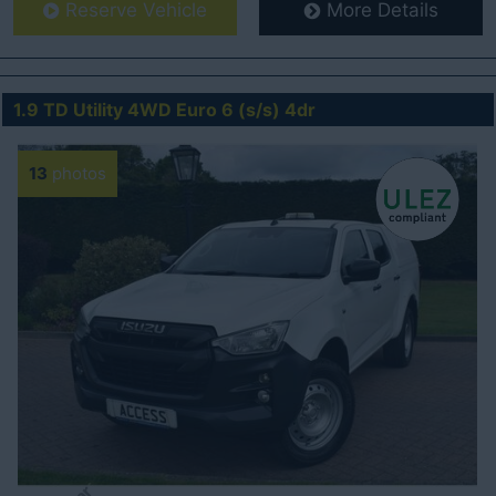
Reserve Vehicle
More Details
1.9 TD Utility 4WD Euro 6 (s/s) 4dr
13
photos