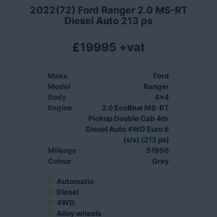
2022(72) Ford Ranger 2.0 MS-RT
Diesel Auto 213 ps
£19995 +vat
Make
Ford
Model
Ranger
Body
4x4
Engine
2.0 EcoBlue MS-RT
Pickup Double Cab 4dr
Diesel Auto 4WD Euro 6
(s/s) (213 ps)
Mileage
51956
Colour
Grey
Automatic
Diesel
4WD
Alloy wheels