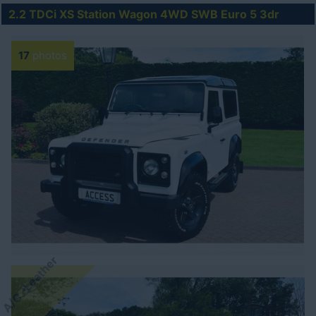
2.2 TDCi XS Station Wagon 4WD SWB Euro 5 3dr
17
photos
A/C -Leather