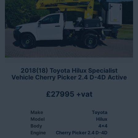
2018(18) Toyota Hilux Specialist
Vehicle Cherry Picker 2.4 D-4D Active
£27995 +vat
Make
Toyota
Model
Hilux
Body
4x4
Engine
Cherry Picker 2.4 D-4D