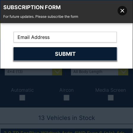
SUBSCRIPTION FORM
For future updates. Please subscribe the form
01277 373 737
Email Us
Fell'y Farm, Lincolns Lane, South Weald, Essex, CM14 5RS
Automatic
Aircon
Media Screen
13
Vehicles in Stock