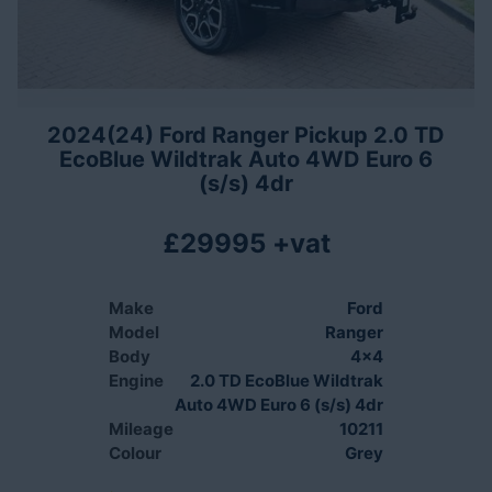
2024(24) Ford Ranger Pickup 2.0 TD
EcoBlue Wildtrak Auto 4WD Euro 6
(s/s) 4dr
£29995 +vat
Make
Ford
Model
Ranger
Body
4x4
Engine
2.0 TD EcoBlue Wildtrak
Auto 4WD Euro 6 (s/s) 4dr
Mileage
10211
Colour
Grey