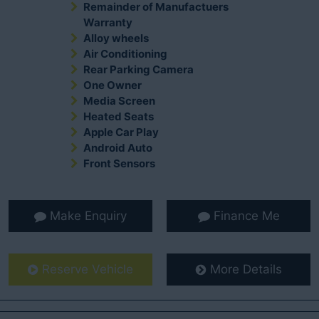
Remainder of Manufactuers
Warranty
Alloy wheels
Air Conditioning
Rear Parking Camera
One Owner
Media Screen
Heated Seats
Apple Car Play
Android Auto
Front Sensors
Make Enquiry
Finance Me
Reserve Vehicle
More Details