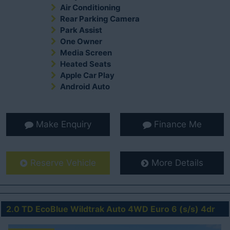
Air Conditioning
Rear Parking Camera
Park Assist
One Owner
Media Screen
Heated Seats
Apple Car Play
Android Auto
Make Enquiry
Finance Me
Reserve Vehicle
More Details
2.0 TD EcoBlue Wildtrak Auto 4WD Euro 6 (s/s) 4dr