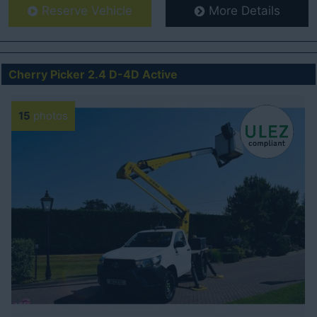
Reserve Vehicle
More Details
Cherry Picker 2.4 D-4D Active
15
photos