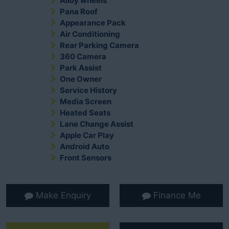
Alloy wheels
Pana Roof
Appearance Pack
Air Conditioning
Rear Parking Camera
360 Camera
Park Assist
One Owner
Service History
Media Screen
Heated Seats
Lane Change Assist
Apple Car Play
Android Auto
Front Sensors
Make Enquiry
Finance Me