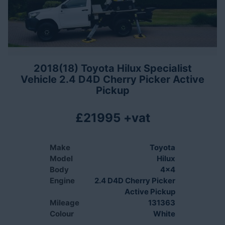
2018(18) Toyota Hilux Specialist
Vehicle 2.4 D4D Cherry Picker Active
Pickup
£21995 +vat
Make
Toyota
Model
Hilux
Body
4x4
Engine
2.4 D4D Cherry Picker
Active Pickup
Mileage
131363
Colour
White