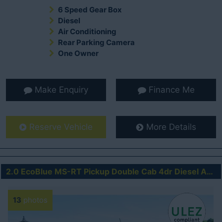
6 Speed Gear Box
Diesel
Air Conditioning
Rear Parking Camera
One Owner
Make Enquiry
Finance Me
Reserve Vehicle
More Details
2.0 EcoBlue MS-RT Pickup Double Cab 4dr Diesel Auto 4WD Euro 6 (s/s) (213 ps)
13
photos