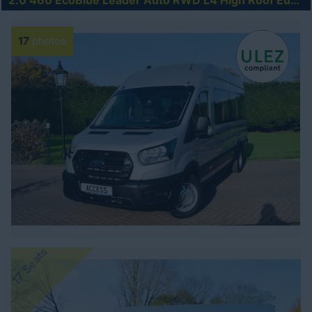
2.0 460 EcoBlue Leader Auto RWD L4 High Roof Euro 6 (s/s) 5dr (17 Seat, DRW)
17
photos
17 Seats