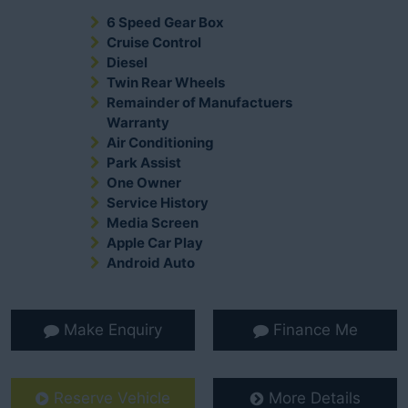
6 Speed Gear Box
Cruise Control
Diesel
Twin Rear Wheels
Remainder of Manufactuers
Warranty
Air Conditioning
Park Assist
One Owner
Service History
Media Screen
Apple Car Play
Android Auto
Make Enquiry
Finance Me
Reserve Vehicle
More Details