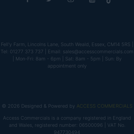
Fell'y Farm, Lincolns Lane, South Weald, Essex, CM14 5RS |
Tel: 01277 373 737 | Email: sales@accesscommercials.com
| Mon-Fri: 8am - 6pm | Sat: 8am - 5pm | Sun: By
appointment only
© 2026 Designed & Powered by
ACCESS COMMERCIALS
Access Commercials is a company registered in England
and Wales, registered number: 06500096 | VAT No.
947730494