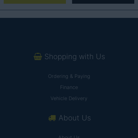
Shopping with Us
Ordering & Paying
Finance
Vehicle Delivery
About Us
About Us