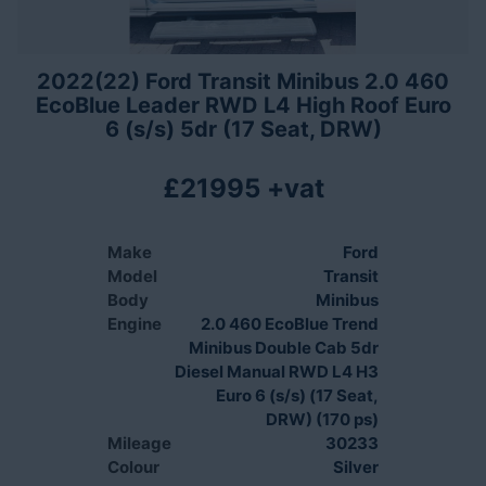
2022(22) Ford Transit Minibus 2.0 460
EcoBlue Leader RWD L4 High Roof Euro
6 (s/s) 5dr (17 Seat, DRW)
£21995 +vat
Make
Ford
Model
Transit
Body
Minibus
Engine
2.0 460 EcoBlue Trend
Minibus Double Cab 5dr
Diesel Manual RWD L4 H3
Euro 6 (s/s) (17 Seat,
DRW) (170 ps)
Mileage
30233
Colour
Silver