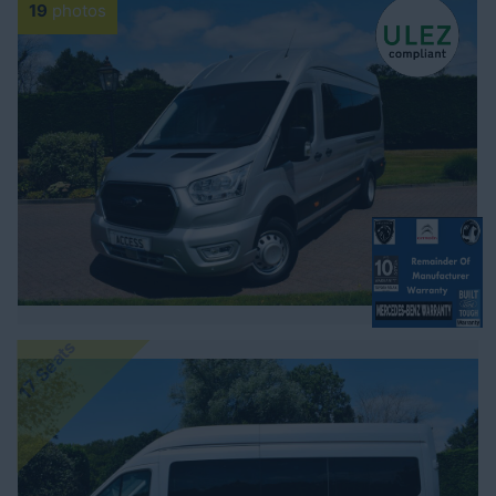
19
photos
17 Seats