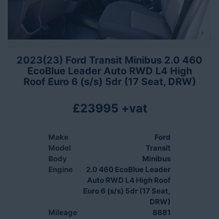
2023(23) Ford Transit Minibus 2.0 460
EcoBlue Leader Auto RWD L4 High
Roof Euro 6 (s/s) 5dr (17 Seat, DRW)
£23995 +vat
Make
Ford
Model
Transit
Body
Minibus
Engine
2.0 460 EcoBlue Leader
Auto RWD L4 High Roof
Euro 6 (s/s) 5dr (17 Seat,
DRW)
Mileage
8881