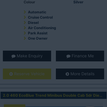
Colour
Silver
Automatic
Cruise Control
Diesel
Air Conditioning
Park Assist
One Owner
Make Enquiry
Finance Me
Reserve Vehicle
More Details
2.0 460 EcoBlue Trend Minibus Double Cab 5dr Diesel Manual RWD L4 H3 Euro 6 (s/s) (17 Seat, DRW) (170 ps)