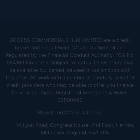
ACCESS COMMERCIALS (UK) LIMITED are a credit
broker and not a lender. We are Authorised and
Regulated by the Financial Conduct Authority. FCA No:
664169 Finance is Subject to status. Other offers may
be available but cannot be used in conjunction with
this offer. We work with a number of carefully selected
credit providers who may be able to offer you finance
for your purchase. Registered in England & Wales:
06500096
Registered Office: Address:
14 Lyon Road, Congress House, 2nd Floor, Harrow,
Middlesex, England, HA1 2EN