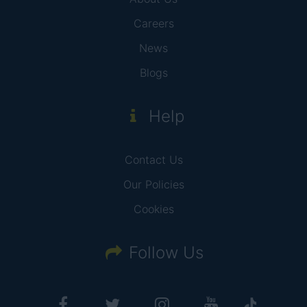
Careers
News
Blogs
Help
Contact Us
Our Policies
Cookies
Follow Us