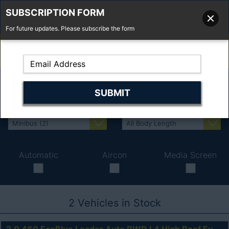
SUBSCRIPTION FORM
For future updates. Please subscribe the form
01277 373 737
Email Us
Fell'y Farm, Lincolns Lane, South Weald, Essex, CM14 5RS
Automatic
Aircon
Media Screen
2
Vehicles in Stock