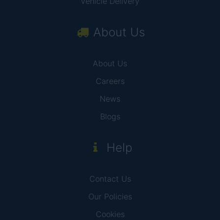
Vehicle Delivery
About Us
About Us
Careers
News
Blogs
Help
Contact Us
Our Policies
Cookies