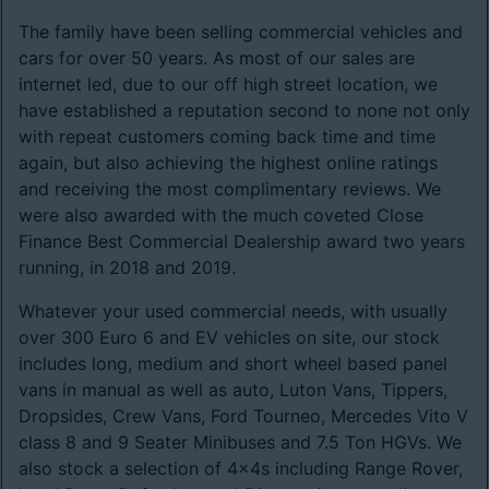
The family have been selling commercial vehicles and
cars for over 50 years. As most of our sales are
internet led, due to our off high street location, we
have established a reputation second to none not only
with repeat customers coming back time and time
again, but also achieving the highest online ratings
and receiving the most complimentary reviews. We
were also awarded with the much coveted Close
Finance Best Commercial Dealership award two years
running, in 2018 and 2019.
Whatever your used commercial needs, with usually
over 300 Euro 6 and EV vehicles on site, our stock
includes long, medium and short wheel based panel
vans in manual as well as auto, Luton Vans, Tippers,
Dropsides, Crew Vans, Ford Tourneo, Mercedes Vito V
class 8 and 9 Seater Minibuses and 7.5 Ton HGVs. We
also stock a selection of 4x4s including Range Rover,