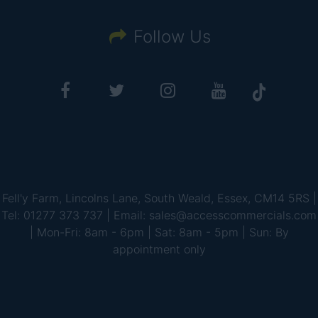
Follow Us
Fell'y Farm, Lincolns Lane, South Weald, Essex, CM14 5RS |
Tel: 01277 373 737 | Email: sales@accesscommercials.com
| Mon-Fri: 8am - 6pm | Sat: 8am - 5pm | Sun: By
appointment only