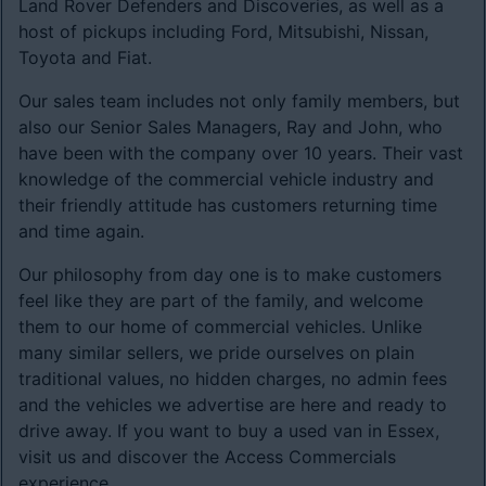
Land Rover Defenders and Discoveries, as well as a
host of pickups including Ford, Mitsubishi, Nissan,
Toyota and Fiat.
Our sales team includes not only family members, but
also our Senior Sales Managers, Ray and John, who
have been with the company over 10 years. Their vast
knowledge of the commercial vehicle industry and
their friendly attitude has customers returning time
and time again.
Our philosophy from day one is to make customers
feel like they are part of the family, and welcome
them to our home of commercial vehicles. Unlike
many similar sellers, we pride ourselves on plain
traditional values, no hidden charges, no admin fees
and the vehicles we advertise are here and ready to
drive away. If you want to buy a used van in Essex,
visit us and discover the Access Commercials
experience.