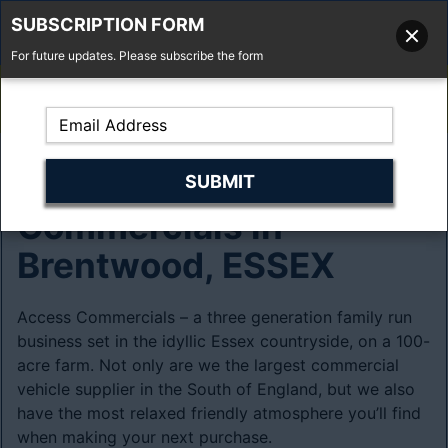
SUBSCRIPTION FORM
For future updates. Please subscribe the form
01277 373 737
Email Us
Fell'y Farm, Lincolns Lane, South Weald, Essex, CM14 5RS
About Access
Commercials in
Brentwood, ESSEX
Access Commercials – a three generation family run
business set in the idyllic Essex countryside, on a 100-
acre farm. Not only are we the largest commercial
vehicle supplier in the South of England, but we also
have the most relaxed friendly atmosphere you’ll find
when making your next purchase.