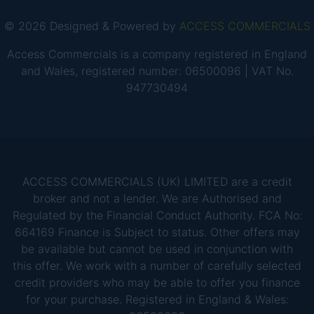
© 2026 Designed & Powered by
ACCESS COMMERCIALS
Access Commercials is a company registered in England
and Wales, registered number: 06500096 | VAT No.
947730494
ACCESS COMMERCIALS (UK) LIMITED are a credit
broker and not a lender. We are Authorised and
Regulated by the Financial Conduct Authority. FCA No:
664169 Finance is Subject to status. Other offers may
be available but cannot be used in conjunction with
this offer. We work with a number of carefully selected
credit providers who may be able to offer you finance
for your purchase. Registered in England & Wales: