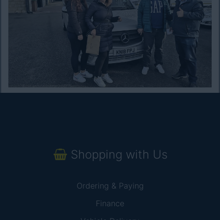
Shopping with Us
Ordering & Paying
Finance