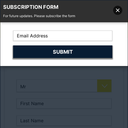
SUBSCRIPTION FORM
For future updates. Please subscribe the form
01277 373 737
Email Us
Fell'y Farm, Lincolns Lane, South Weald, Essex, CM14 5RS
Register Here