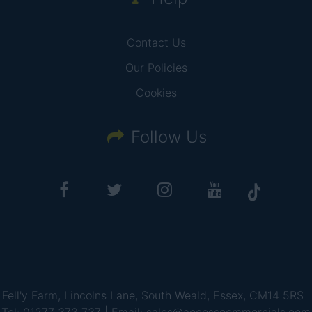
Contact Us
Our Policies
Cookies
Follow Us
Fell'y Farm, Lincolns Lane, South Weald, Essex, CM14 5RS |