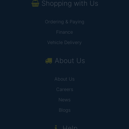
Shopping with Us
Ordering & Paying
Finance
Vehicle Delivery
About Us
About Us
Careers
News
Blogs
Help