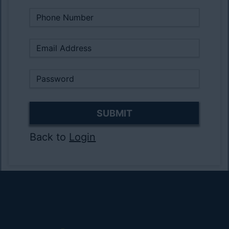
Back to
Login