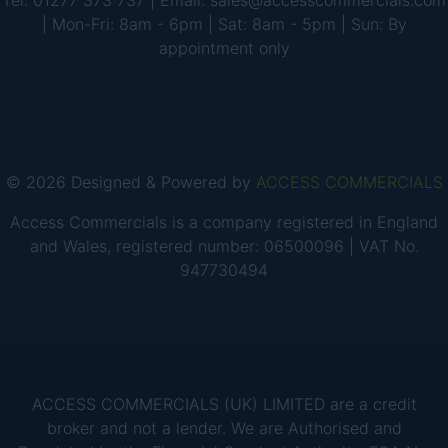
Tel: 01277 373 737 | Email: sales@accesscommercials.com
| Mon-Fri: 8am - 6pm | Sat: 8am - 5pm | Sun: By
appointment only
© 2026 Designed & Powered by
ACCESS COMMERCIALS
Access Commercials is a company registered in England
and Wales, registered number: 06500096 | VAT No.
947730494
ACCESS COMMERCIALS (UK) LIMITED are a credit
broker and not a lender. We are Authorised and