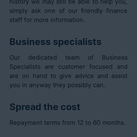
history we may still be able to help you,
simply ask one of our friendly finance
staff for more information.
Business specialists
Our dedicated team of Business
Specialists are customer focused and
are on hand to give advice and assist
you in anyway they possibly can.
Spread the cost
Repayment terms from 12 to 60 months.