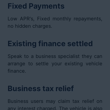
Fixed Payments
Low APR's, Fixed monthly repayments,
no hidden charges.
Existing finance settled
Speak to a business specialist they can
arrange to settle your existing vehicle
finance.
Business tax relief
Business users may claim tax relief on
any interest charged. The vehicle is also