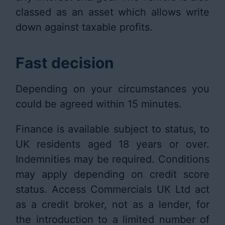
classed as an asset which allows write
down against taxable profits.
Fast decision
Depending on your circumstances you
could be agreed within 15 minutes.
Finance is available subject to status, to
UK residents aged 18 years or over.
Indemnities may be required. Conditions
may apply depending on credit score
status. Access Commercials UK Ltd act
as a credit broker, not as a lender, for
the introduction to a limited number of