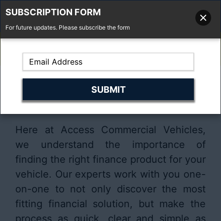
SUBSCRIPTION FORM
For future updates. Please subscribe the form
01277 373 737
Email Us
Fell'y Farm, Lincolns Lane, South Weald, Essex, CM14 5RS
Finding the right finance
solution for your vehicle
Here at Access Commercial Vehicles,
we understand the importance of
finding the right finance product for your
vehicle. Our experts work with you one-
on-one to not only discover the most
fitting financial solution, but make the
process as quick, clear and simple as