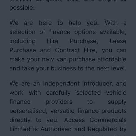
possible.
We are here to help you. With a
selection of finance options available,
including Hire Purchase, Lease
Purchase and Contract Hire, you can
make your new van purchase affordable
and take your business to the next level.
We are an independent introducer, and
work with carefully selected vehicle
finance providers to supply
personalised, versatile finance products
directly to you. Access Commercials
Limited is Authorised and Regulated by