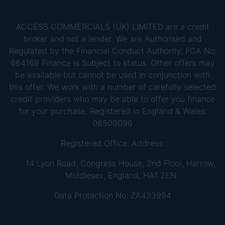
ACCESS COMMERCIALS (UK) LIMITED are a credit
broker and not a lender. We are Authorised and
Regulated by the Financial Conduct Authority. FCA No:
664169 Finance is Subject to status. Other offers may
be available but cannot be used in conjunction with
this offer. We work with a number of carefully selected
credit providers who may be able to offer you finance
for your purchase. Registered in England & Wales:
06500096
Registered Office: Address:
14 Lyon Road, Congress House, 2nd Floor, Harrow,
Middlesex, England, HA1 2EN
Data Protection No: ZA433994