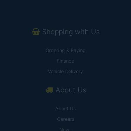
Shopping with Us
Ordering & Paying
Finance
Vehicle Delivery
About Us
About Us
Careers
News