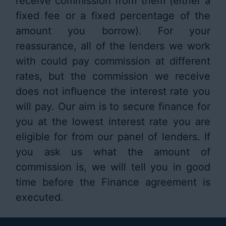
receive commission from them (either a
fixed fee or a fixed percentage of the
amount you borrow). For your
reassurance, all of the lenders we work
with could pay commission at different
rates, but the commission we receive
does not influence the interest rate you
will pay. Our aim is to secure finance for
you at the lowest interest rate you are
eligible for from our panel of lenders. If
you ask us what the amount of
commission is, we will tell you in good
time before the Finance agreement is
executed.