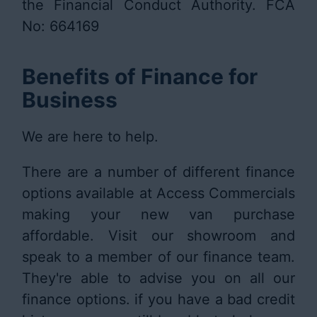
the Financial Conduct Authority. FCA
No: 664169
Benefits of Finance for
Business
We are here to help.
There are a number of different finance
options available at Access Commercials
making your new van purchase
affordable. Visit our showroom and
speak to a member of our finance team.
They're able to advise you on all our
finance options. if you have a bad credit