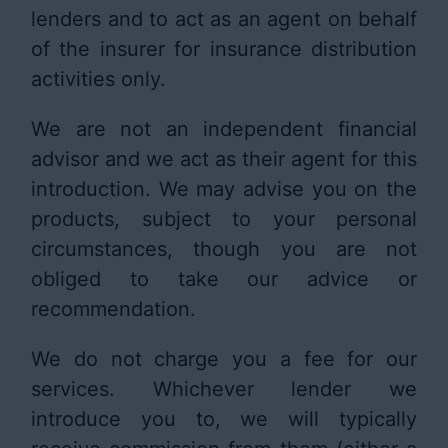
lenders and to act as an agent on behalf
of the insurer for insurance distribution
activities only.
We are not an independent financial
advisor and we act as their agent for this
introduction. We may advise you on the
products, subject to your personal
circumstances, though you are not
obliged to take our advice or
recommendation.
We do not charge you a fee for our
services. Whichever lender we
introduce you to, we will typically