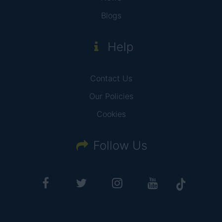
Blogs
Help
Contact Us
Our Policies
Cookies
Follow Us