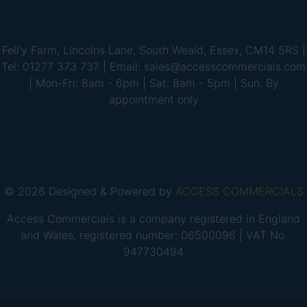
Fell'y Farm, Lincolns Lane, South Weald, Essex, CM14 5RS |
Tel: 01277 373 737 | Email: sales@accesscommercials.com
| Mon-Fri: 8am - 6pm | Sat: 8am - 5pm | Sun: By
appointment only
© 2026 Designed & Powered by
ACCESS COMMERCIALS
Access Commercials is a company registered in England
and Wales, registered number: 06500096 | VAT No.
947730494