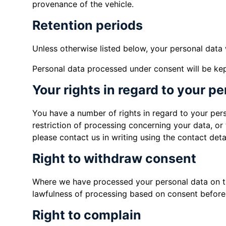
provenance of the vehicle.
Retention periods
Unless otherwise listed below, your personal data 
Personal data processed under consent will be kept
Your rights in regard to your p
You have a number of rights in regard to your perso
restriction of processing concerning your data, or 
please contact us in writing using the contact detai
Right to withdraw consent
Where we have processed your personal data on the
lawfulness of processing based on consent before 
Right to complain