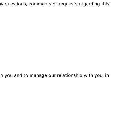
ny questions, comments or requests regarding this
to you and to manage our relationship with you, in
ollect personal information to enable us
 to enable third parties to provide