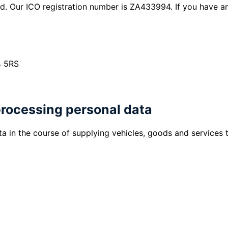
d. Our ICO registration number is ZA433994. If you have a
4 5RS
processing personal data
a in the course of supplying vehicles, goods and services 
a vehicle, goods or services from us, we will c
process and complete your purchase.
vehicle on finance, we will collect information