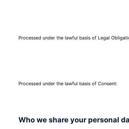
finance quotes and agreements.
We collect personal information fro
application.
Processed under the lawful basis of Legal Obligati
We collect and process your persona
meet HMRC legislation.
We collect personal information fr
Processed under the lawful basis of Consent:
If you have given consent to receiv
marketing preferences and send yo
Who we share your personal da