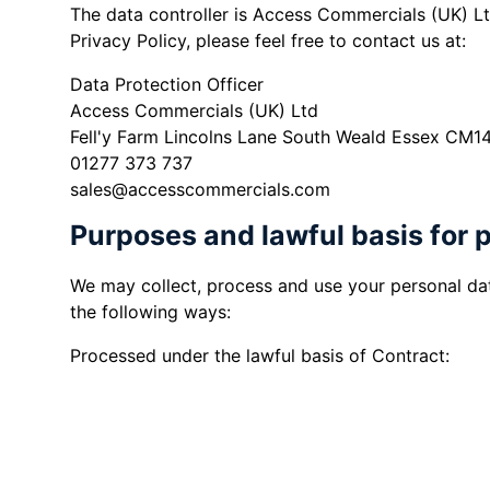
The data controller is Access Commercials (UK) Lt
Privacy Policy, please feel free to contact us at:
Data Protection Officer
Access Commercials (UK) Ltd
Fell'y Farm Lincolns Lane South Weald Essex CM1
01277 373 737
sales@accesscommercials.com
Purposes and lawful basis for 
We may collect, process and use your personal dat
the following ways:
Processed under the lawful basis of Contract:
When you enquire about or purchase 
to respond to your enquiry and to 
When you enquire about purchasing a 