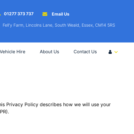
01277 373 737
Email Us
Fell'y Farm, Lincolns Lane, South Weald, Essex, CM14 5RS
Vehicle Hire
About Us
Contact Us
is Privacy Policy describes how we will use your
PR).