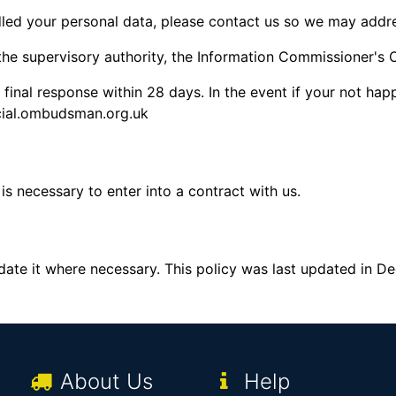
led your personal data, please contact us so we may addr
 the supervisory authority, the Information Commissioner's
final response within 28 days. In the event if your not hap
cial.ombudsman.org.uk
is necessary to enter into a contract with us.
pdate it where necessary. This policy was last updated in 
About Us
Help