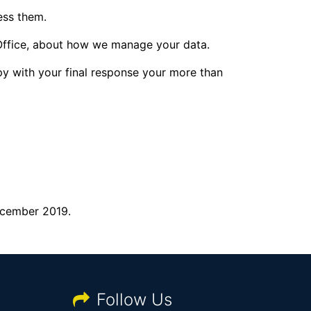
ess them.
 Office, about how we manage your data.
py with your final response your more than
December 2019.
Follow Us