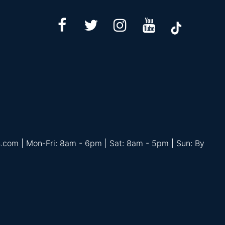
s.com | Mon-Fri: 8am - 6pm | Sat: 8am - 5pm | Sun: By