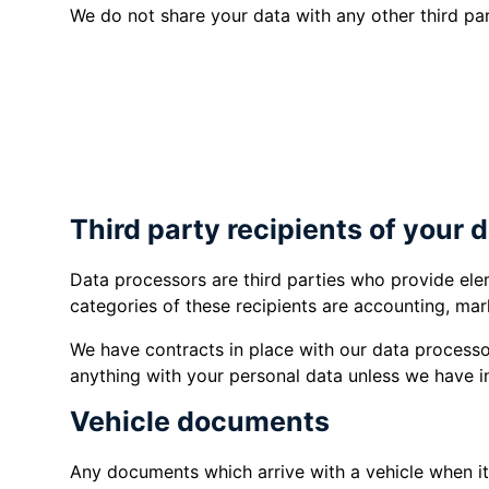
We do not share your data with any other third par
if you have given your consent.
if it is necessary to enable the prov
insurance or finance quotes or agre
if we are under a duty to comply with
Third party recipients of your 
Data processors are third parties who provide ele
categories of these recipients are accounting, mar
We have contracts in place with our data processo
anything with your personal data unless we have i
Vehicle documents
Any documents which arrive with a vehicle when i