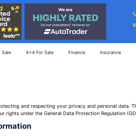
SCRIPTION FORM
ure updates. Please subscribe the form
r Sale
4x4 For Sale
Finance
Insurance
tecting and respecting your privacy and personal data. Th
r rights under the General Data Protection Regulation (GD
formation