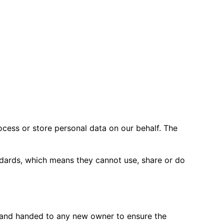
(for example to facilitate warranty,
cess or store personal data on our behalf. The
ndards, which means they cannot use, share or do
s and handed to any new owner to ensure the