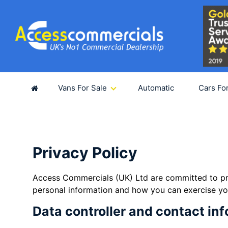
SUB
For fut
Vans For Sale
Automatic
Cars Fo
Privacy Policy
Access Commercials (UK) Ltd are committed to pro
personal information and how you can exercise you
Data controller and contact in