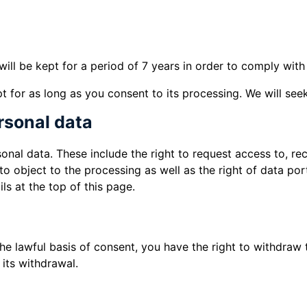
will be kept for a period of 7 years in order to comply wi
 for as long as you consent to its processing. We will seek
ersonal data
nal data. These include the right to request access to, rec
to object to the processing as well as the right of data por
ls at the top of this page.
 lawful basis of consent, you have the right to withdraw t
its withdrawal.