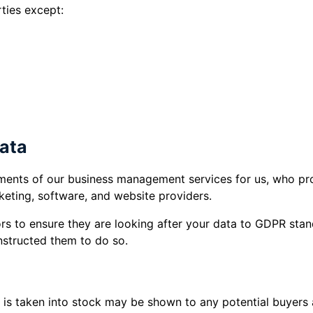
ties except:
ision of third party services you have requested 
ements).
 any legal obligation.
data
ments of our business management services for us, who pro
keting, software, and website providers.
rs to ensure they are looking after your data to GDPR sta
nstructed them to do so.
t is taken into stock may be shown to any potential buyer