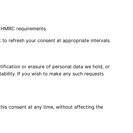
th HMRC requirements.
 to refresh your consent at appropriate intervals.
tification or erasure of personal data we hold, or
tability. If you wish to make any such requests
his consent at any time, without affecting the