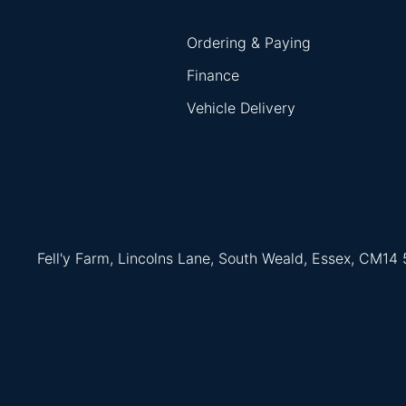
Ordering & Paying
Finance
Vehicle Delivery
Fell'y Farm, Lincolns Lane, South Weald, Essex, CM14