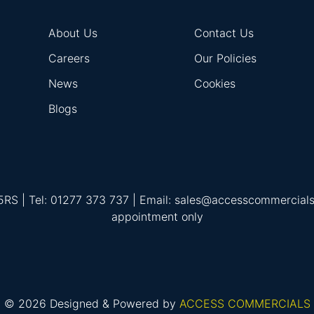
About Us
Contact Us
Careers
Our Policies
News
Cookies
Blogs
 5RS | Tel: 01277 373 737 | Email: sales@accesscommercial
appointment only
© 2026 Designed & Powered by
ACCESS COMMERCIALS