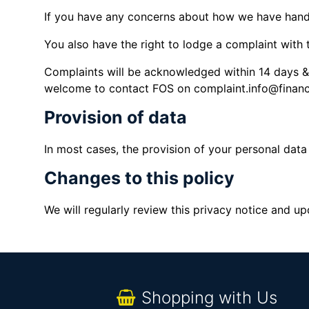
If you have any concerns about how we have hand
You also have the right to lodge a complaint with
Complaints will be acknowledged within 14 days & 
welcome to contact FOS on complaint.info@finan
Provision of data
In most cases, the provision of your personal data 
Changes to this policy
We will regularly review this privacy notice and u
Shopping with Us